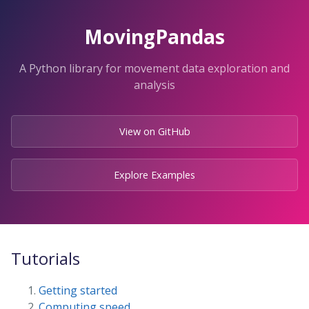
Skip
to
MovingPandas
the
content.
A Python library for movement data exploration and
analysis
View on GitHub
Explore Examples
Tutorials
Getting started
Computing speed