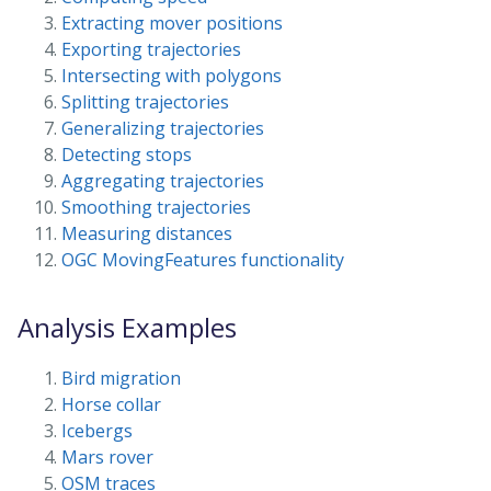
Extracting mover positions
Exporting trajectories
Intersecting with polygons
Splitting trajectories
Generalizing trajectories
Detecting stops
Aggregating trajectories
Smoothing trajectories
Measuring distances
OGC MovingFeatures functionality
Analysis Examples
Bird migration
Horse collar
Icebergs
Mars rover
OSM traces