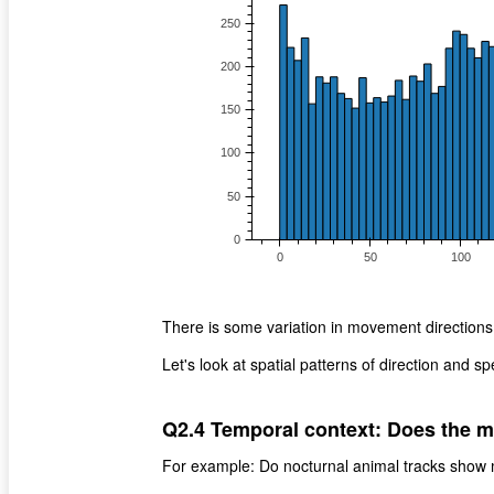
There is some variation in movement directions 
Let's look at spatial patterns of direction and s
Q2.4 Temporal context: Does the m
For example: Do nocturnal animal tracks show