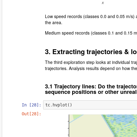
Low speed records (classes 0.0 and 0.05 m/s) ar
the area.
Medium speed records (classes 0.1 and 0.15 
3. Extracting trajectories & l
The third exploration step looks at individual traj
trajectories. Analysis results depend on how the
3.1 Trajectory lines: Do the trajecto
sequence positions or other unreal
In [28]:
tc
.
hvplot
()
Out[28]: