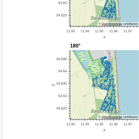
©
OpenStreetMap
contributors
©
OpenStreetMap
contributors