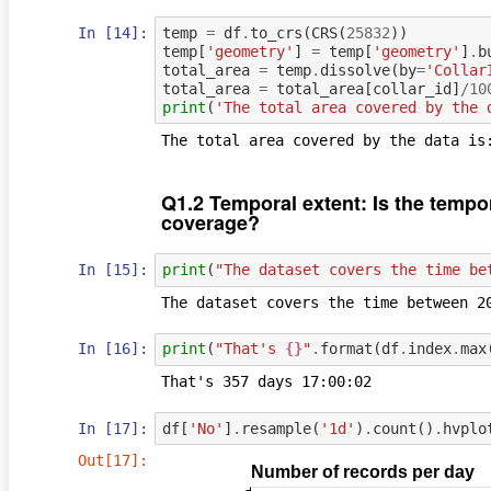
In [14]:
temp
=
df
.
to_crs
(
CRS
(
25832
))
temp
[
'geometry'
]
=
temp
[
'geometry'
]
.
b
total_area
=
temp
.
dissolve
(
by
=
'Collar
total_area
=
total_area
[
collar_id
]
/
10
print
(
'The total area covered by the 
Q1.2 Temporal extent: Is the tempor
coverage?
In [15]:
print
(
"The dataset covers the time be
In [16]:
print
(
"That's 
{}
"
.
format
(
df
.
index
.
max
In [17]:
df
[
'No'
]
.
resample
(
'1d'
)
.
count
()
.
hvplo
Out[17]: