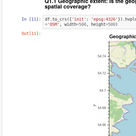
Q1.1 Geographic extent: Is the geog
spatial coverage?
In [11]:
df
.
to_crs
({
'init'
:
'epsg:4326'
})
.
hvpl
=
'OSM'
,
width
=
500
,
height
=
500
)
Out[11]: