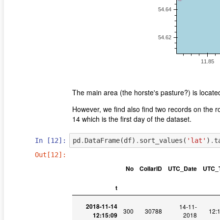
The main area (the horste's pasture?) is locat
However, we find also find two records on the 
14 which is the first day of the dataset.
In [12]:
pd
.
DataFrame
(
df
)
.
sort_values
(
'lat'
)
.
t
Out[12]:
No
CollarID
UTC_Date
UTC_
t
2018-11-14
14-11-
300
30788
12:
12:15:09
2018