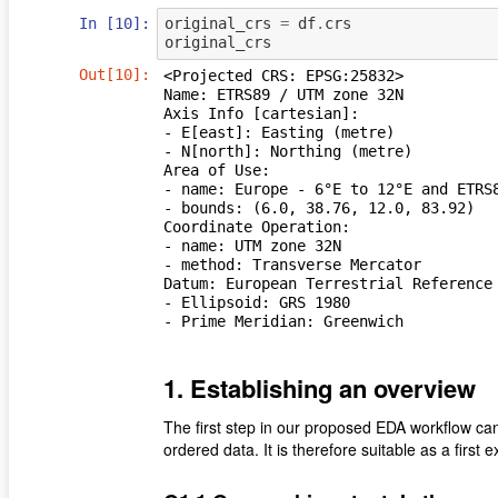
In [10]:
original_crs
=
df
.
crs
original_crs
Out[10]:
<Projected CRS: EPSG:25832>

Name: ETRS89 / UTM zone 32N

Axis Info [cartesian]:

- E[east]: Easting (metre)

- N[north]: Northing (metre)

Area of Use:

- name: Europe - 6°E to 12°E and ETRS8
- bounds: (6.0, 38.76, 12.0, 83.92)

Coordinate Operation:

- name: UTM zone 32N

- method: Transverse Mercator

Datum: European Terrestrial Reference 
- Ellipsoid: GRS 1980

- Prime Meridian: Greenwich
1. Establishing an overview
The ﬁrst step in our proposed EDA workﬂow can 
ordered data. It is therefore suitable as a ﬁrst