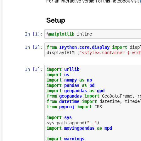
For an interactive version of this notebook visit
Setup
In [1]:
%
matplotlib
In [2]:
from
IPython.core.display
import
disp
display
(
HTML
(
"<style>.container { wid
In [3]:
import
urllib
import
os
import
numpy
as
np
import
pandas
as
pd
import
geopandas
as
gpd
from
geopandas
import
GeoDataFrame
,
r
from
datetime
import
datetime
,
timede
from
pyproj
import
CRS
import
sys
sys
.
path
.
append
(
".."
)
import
movingpandas
as
mpd
import
warnings