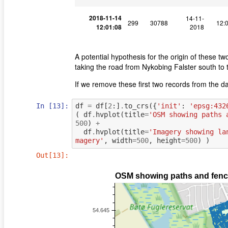
2018-11-14
14-11-
299
30788
12:
12:01:08
2018
A potential hypothesis for the origin of these t
taking the road from Nykobing Falster south to 
If we remove these first two records from the da
In [13]:
df
=
df
[
2
:]
.
to_crs
({
'init'
:
'epsg:432
(
df
.
hvplot
(
title
=
'OSM showing paths 
500
)
+
df
.
hvplot
(
title
=
'Imagery showing la
magery'
,
width
=
500
,
height
=
500
)
)
Out[13]: