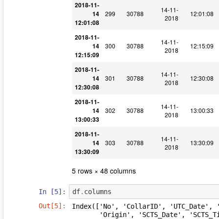
2018-11-
14-11-
14
299
30788
12:01:08
2018
12:01:08
2018-11-
14-11-
14
300
30788
12:15:09
2018
12:15:09
2018-11-
14-11-
14
301
30788
12:30:08
2018
12:30:08
2018-11-
14-11-
14
302
30788
13:00:33
2018
13:00:33
2018-11-
14-11-
14
303
30788
13:30:09
2018
13:30:09
5 rows × 48 columns
In [5]:
df
.
columns
Out[5]:
Index(['No', 'CollarID', 'UTC_Date', '
       'Origin', 'SCTS_Date', 'SCTS_Time', 'Latitude [?]', 'Longitude [?]',
