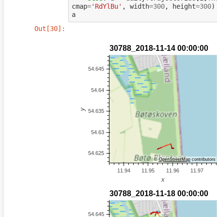
cmap
=
'RdYlBu'
,
width
=
300
,
height
=
300
)
a
Out[30]:
©
OpenStreetMap
contributors