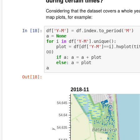
during certain times?
Considering that the dataset covers a whole year
map plots, for example:
In [18]:
df
[
'Y-M'
]
=
df
.
index
.
to_period
(
'M'
)
a
=
None
for
i
in
df
[
'Y-M'
]
.
unique
():
plot
=
df
[
df
[
'Y-M'
]
==
i
]
.
hvplot
(
ti
00
)
if
a
:
a
=
a
+
plot
else
:
a
=
plot
a
Out[18]: