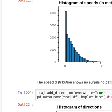
Out[21]:
The speed distribution shows no surprising patt
In [22]:
traj
.
add_direction
(
overwrite
=
True
)
pd
.
DataFrame
(
traj
.
df
)
.
hvplot
.
hist
(
'di
Out[22]: