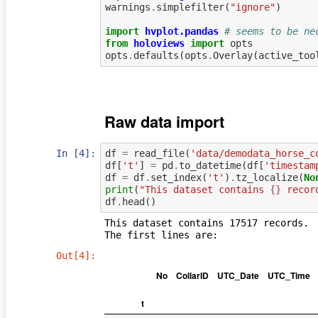
warnings
.
simplefilter
(
"ignore"
)
import
hvplot.pandas
# seems to be ne
from
holoviews
import
opts
opts
.
defaults
(
opts
.
Overlay
(
active_too
Raw data import
In [4]:
df
=
read_file
(
'data/demodata_horse_c
df
[
't'
]
=
pd
.
to_datetime
(
df
[
'timestam
df
=
df
.
set_index
(
't'
)
.
tz_localize
(
No
print
(
"This dataset contains 
{}
 recor
df
.
head
()
This dataset contains 17517 records.

Out[4]:
No
CollarID
UTC_Date
UTC_Time
t