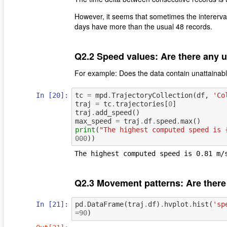
However, it seems that sometimes the intererv
days have more than the usual 48 records.
Q2.2 Speed values: Are there any 
For example: Does the data contain unattainab
In [20]:
tc
=
mpd
.
TrajectoryCollection
(
df
,
'Co
traj
=
tc
.
trajectories
[
0
]
traj
.
add_speed
()
max_speed
=
traj
.
df
.
speed
.
max
()
print
(
"The highest computed speed is 
000
))
Q2.3 Movement patterns: Are there
In [21]:
pd
.
DataFrame
(
traj
.
df
)
.
hvplot
.
hist
(
'sp
=
90
)