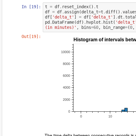
In [19]:
t
=
df
.
reset_index
()
.
t
df
=
df
.
assign
(
delta_t
=
t
.
diff
()
.
value
df
[
'delta_t'
]
=
df
[
'delta_t'
]
.
dt
.
tota
pd
.
DataFrame
(
df
)
.
hvplot
.
hist
(
'delta_t
(in minutes)'
,
bins
=
60
,
bin_range
=
(
0
,
Out[19]:
The time delta between consecutive records is 