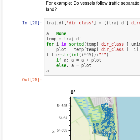
For example: Do vessels follow traﬃc separatio
land?
In [26]:
traj
.
df
[
'dir_class'
]
=
((
traj
.
df
[
'dir
a
=
None
temp
=
traj
.
df
for
i
in
sorted
(
temp
[
'dir_class'
]
.
uni
plot
=
temp
[
temp
[
'dir_class'
]
==
i
]
title
=
str
(
int
(
i
*
45
))
+
"°"
)
if
a
:
a
=
a
+
plot
else
:
a
=
plot
a
Out[26]: