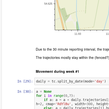
Due to the 30 minute reporting interval, the traj
The trajectories mostly stay within the (fenced?
Movement during week #1
In [29]:
daily
=
tc
.
split_by_date
(
mode
=
'day'
)
In [30]:
a
=
None
for
i
in
range
(
0
,
7
):
if
a
:
a
=
a
+
daily
.
trajectories
[
h
=
2
,
cmap
=
'RdYlBu'
,
width
=
300
,
height
else
:
a
=
daily
.
trajectories
[
i
]
.
h