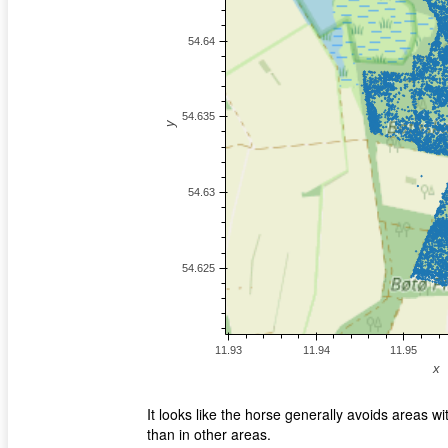
It looks like the horse generally avoids areas 
than in other areas.