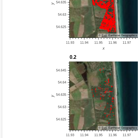
©
Esri
, Earthstar Geographics
©
Esri
, Earthstar Geographics