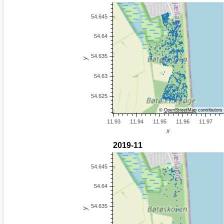
©
OpenStreetMap
contributors