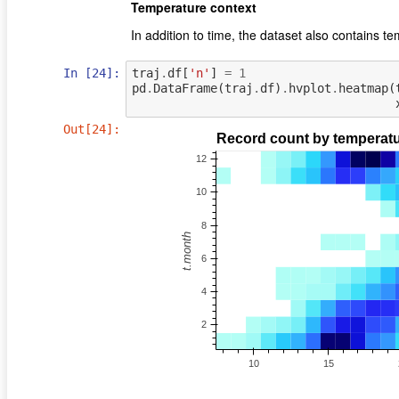
Temperature context
In addition to time, the dataset also contains t
In [24]:
traj
.
df
[
'n'
]
=
1
pd
.
DataFrame
(
traj
.
df
)
.
hvplot
.
heatmap
(
Out[24]: