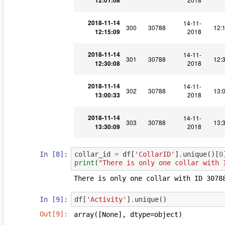
12:01:08
2018-11-14
14-11-
300
30788
12:
12:15:09
2018
2018-11-14
14-11-
301
30788
12:
12:30:08
2018
2018-11-14
14-11-
302
30788
13:
13:00:33
2018
2018-11-14
14-11-
303
30788
13:
13:30:09
2018
In [8]:
collar_id
=
df
[
'CollarID'
]
.
unique
()[
0
print
(
"There is only one collar with 
In [9]:
df
[
'Activity'
]
.
unique
()
Out[9]:
array([None], dtype=object)