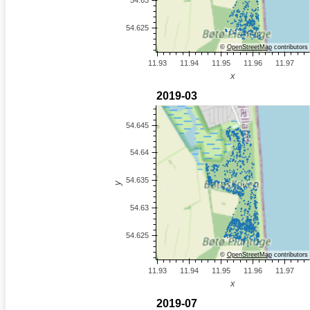
©
OpenStreetMap
contributors
©
OpenStreetMap
contributors