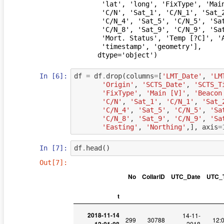
       'lat', 'long', 'FixType', 'Main [V]', 'Beacon [V]', 'Sats', 'Sat',

       'C/N', 'Sat_1', 'C/N_1', 'Sat_2', 'C/N_2', 'Sat_3', 'C/N_3', 'Sat_4',

       'C/N_4', 'Sat_5', 'C/N_5', 'Sat_6', 'C/N_6', 'Sat_7', 'C/N_7', 'Sat_8',

       'C/N_8', 'Sat_9', 'C/N_9', 'Sat_10', 'C/N_10', 'Sat_11', 'C/N_11',

       'Mort. Status', 'Temp [?C]', 'Activity', 'Easting', 'Northing',

       'timestamp', 'geometry'],

      dtype='object')
In [6]:
df
=
df
.
drop
(
columns
=
[
'LMT_Date'
,
'LM
'Origin'
,
'SCTS_Date'
,
'SCTS_T
'FixType'
,
'Main [V]'
,
'Beacon
'C/N'
,
'Sat_1'
,
'C/N_1'
,
'Sat_
'C/N_4'
,
'Sat_5'
,
'C/N_5'
,
'Sa
'C/N_8'
,
'Sat_9'
,
'C/N_9'
,
'Sa
'Easting'
,
'Northing'
,],
axis
=
In [7]:
df
.
head
()
Out[7]:
No
CollarID
UTC_Date
UTC_
t
2018-11-14
14-11-
299
30788
12:
2018