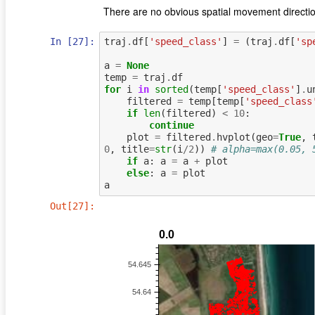
There are no obvious spatial movement directio
In [27]:
traj
.
df
[
'speed_class'
]
=
(
traj
.
df
[
'sp
a
=
None
temp
=
traj
.
df
for
i
in
sorted
(
temp
[
'speed_class'
]
.
u
filtered
=
temp
[
temp
[
'speed_class
if
len
(
filtered
)
<
10
:
continue
plot
=
filtered
.
hvplot
(
geo
=
True
,
0
,
title
=
str
(
i
/
2
))
# alpha=max(0.05, 
if
a
:
a
=
a
+
plot
else
:
a
=
plot
a
Out[27]: