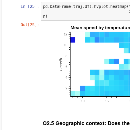
In [25]:
pd
.
DataFrame
(
traj
.
df
)
.
hvplot
.
heatmap
(
n
)
Out[25]:
Q2.5 Geographic context: Does th