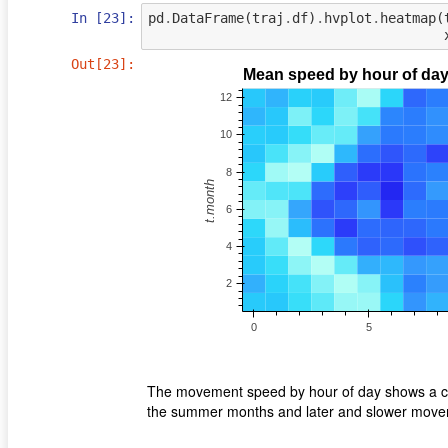
In [23]:
pd
.
DataFrame
(
traj
.
df
)
.
hvplot
.
heatmap
(
Out[23]:
The movement speed by hour of day shows a cle
the summer months and later and slower movem