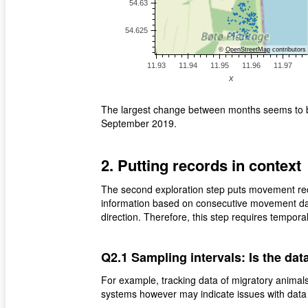
©
OpenStreetMap
contributors
The largest change between months seems to be
September 2019.
2. Putting records in context
The second exploration step puts movement reco
information based on consecutive movement dat
direction. Therefore, this step requires tempora
Q2.1 Sampling intervals: Is the data
For example, tracking data of migratory animals
systems however may indicate issues with data c