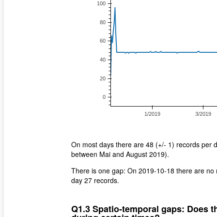
On most days there are 48 (+/- 1) records per 
between Mai and August 2019).
There is one gap: On 2019-10-18 there are no r
day 27 records.
Q1.3 Spatio-temporal gaps: Does th