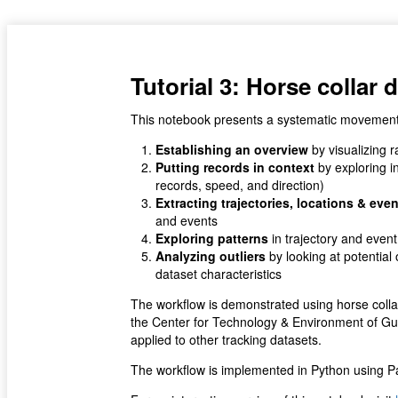
Tutorial 3: Horse collar 
This notebook presents a systematic movement d
Establishing an overview
by visualizing r
Putting records in context
by exploring i
records, speed, and direction)
Extracting trajectories, locations & eve
and events
Exploring patterns
in trajectory and event
Analyzing outliers
by looking at potentia
dataset characteristics
The workflow is demonstrated using horse colla
the Center for Technology & Environment of Gu
applied to other tracking datasets.
The workflow is implemented in Python using